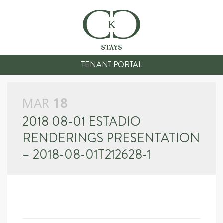
TENANT PORTAL
MAR
18
2018 08-01 ESTADIO
RENDERINGS PRESENTATION
– 2018-08-01T212628-1