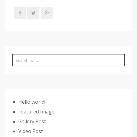
Hello world!
Featured Image
Gallery Post
Video Post