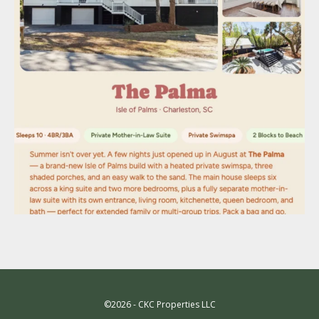
©2026 - CKC Properties LLC