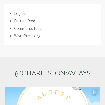
Log in
Entries feed
Comments feed
WordPress.org
@CHARLESTONVACAYS