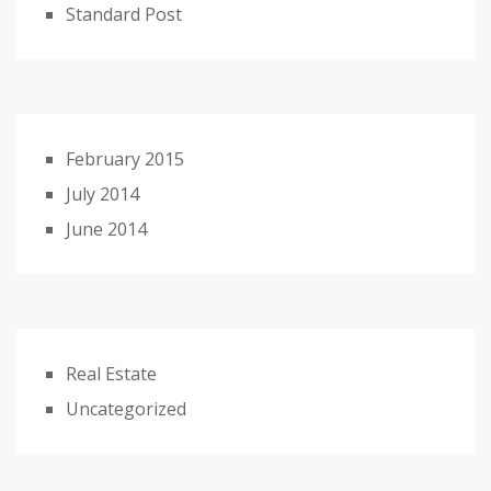
Standard Post
February 2015
July 2014
June 2014
Real Estate
Uncategorized