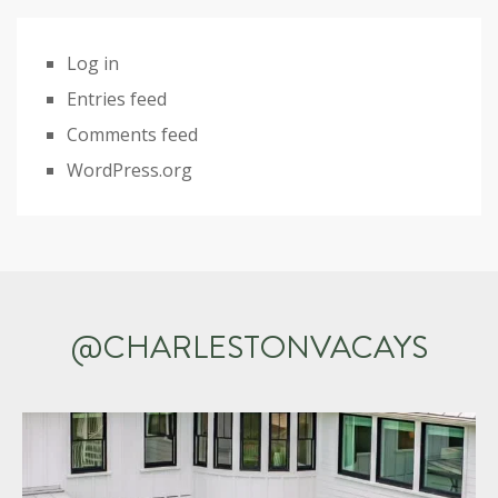
Log in
Entries feed
Comments feed
WordPress.org
@CHARLESTONVACAYS