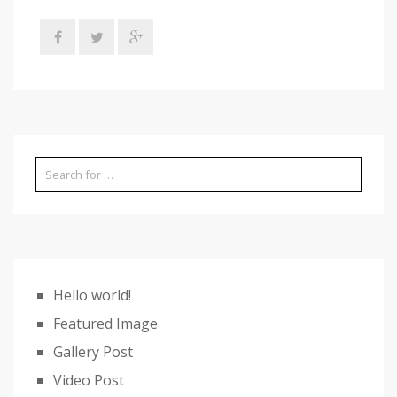
Hello world!
Featured Image
Gallery Post
Video Post