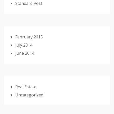
Standard Post
February 2015
July 2014
June 2014
Real Estate
Uncategorized