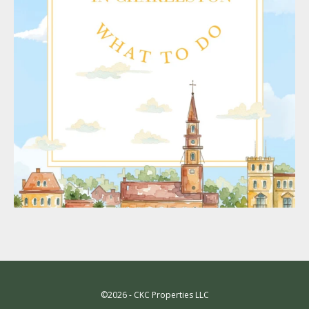
©2026 - CKC Properties LLC