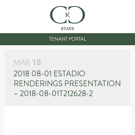
TENANT PORTAL
MAR
18
2018 08-01 ESTADIO
RENDERINGS PRESENTATION
– 2018-08-01T212628-2