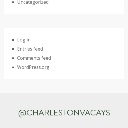
Uncategorized
Log in
Entries feed
Comments feed
WordPress.org
@CHARLESTONVACAYS