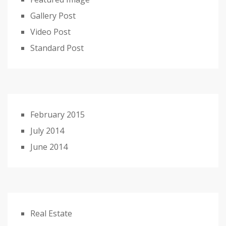
Gallery Post
Video Post
Standard Post
February 2015
July 2014
June 2014
Real Estate