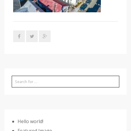
Hello world!
Featured Image