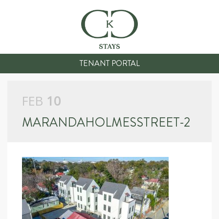
TENANT PORTAL
FEB
10
MARANDAHOLMESSTREET-2