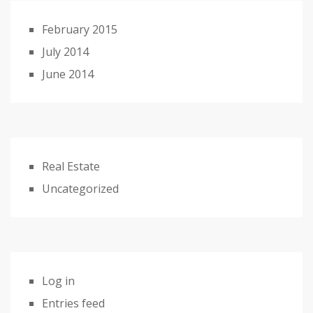
February 2015
July 2014
June 2014
Real Estate
Uncategorized
Log in
Entries feed