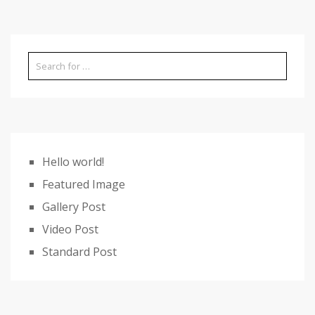
Hello world!
Featured Image
Gallery Post
Video Post
Standard Post