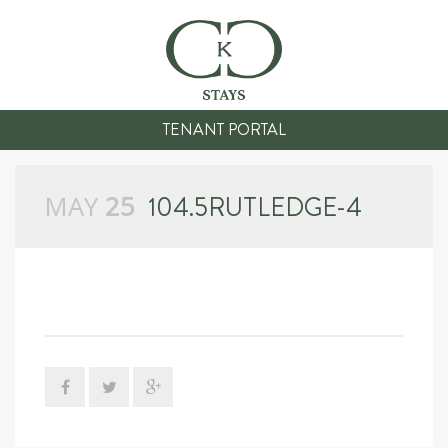
TENANT PORTAL
MAY
25
104.5RUTLEDGE-4