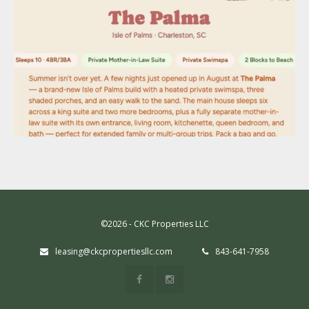
©2026 - CKC Properties LLC
leasing@ckcpropertiesllc.com
843-641-7958