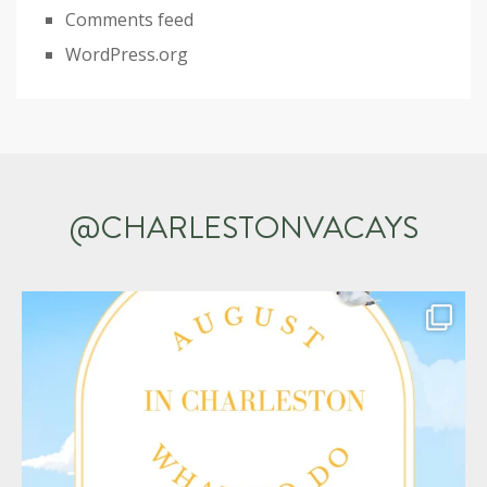
Comments feed
WordPress.org
@CHARLESTONVACAYS