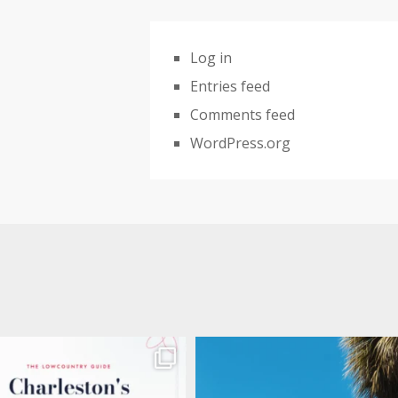
Log in
Entries feed
Comments feed
WordPress.org