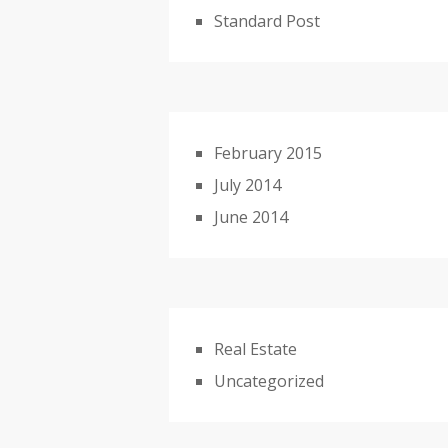
Standard Post
February 2015
July 2014
June 2014
Real Estate
Uncategorized