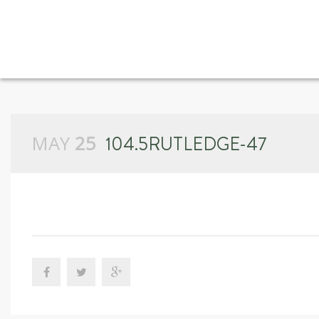
MAY
25
104.5RUTLEDGE-47