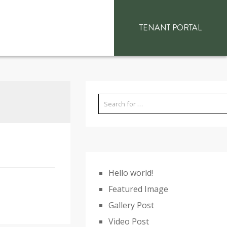
TENANT PORTAL
Hello world!
Featured Image
Gallery Post
Video Post