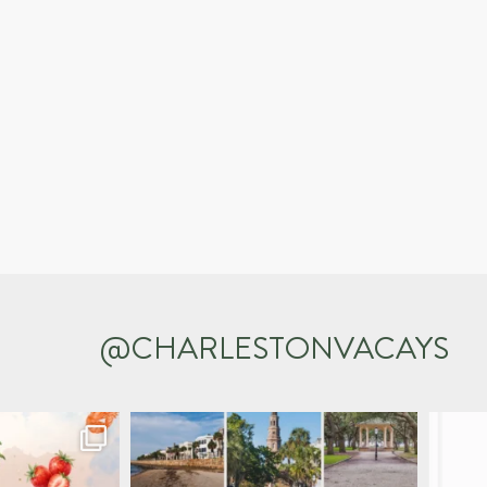
@CHARLESTONVACAYS