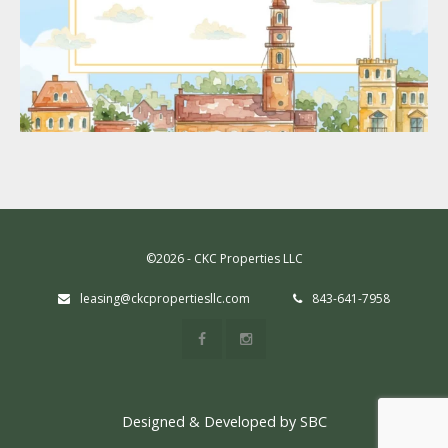
©2026 - CKC Properties LLC
leasing@ckcpropertiesllc.com
843-641-7958
Designed & Developed by SBC