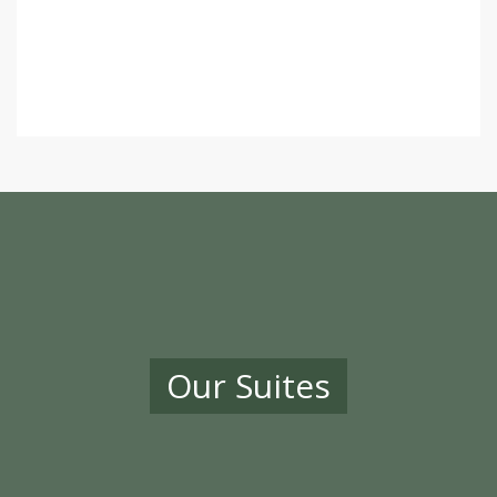
Our Suites