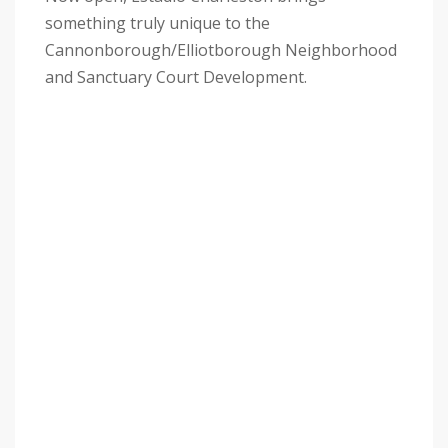
something truly unique to the
Cannonborough/Elliotborough Neighborhood
and Sanctuary Court Development.