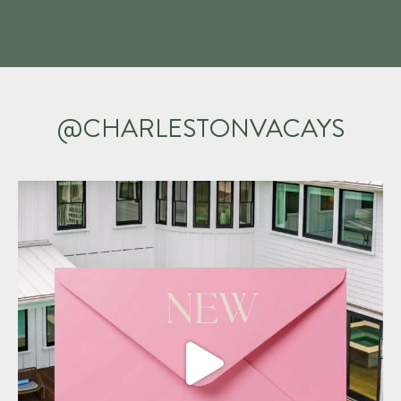
@CHARLESTONVACAYS