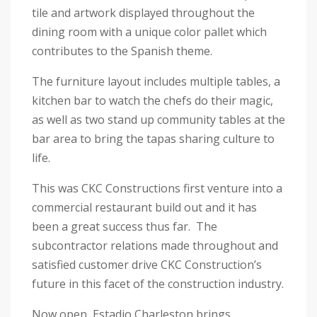
tile and artwork displayed throughout the
dining room with a unique color pallet which
contributes to the Spanish theme.
The furniture layout includes multiple tables, a
kitchen bar to watch the chefs do their magic,
as well as two stand up community tables at the
bar area to bring the tapas sharing culture to
life.
This was CKC Constructions first venture into a
commercial restaurant build out and it has
been a great success thus far. The
subcontractor relations made throughout and
satisfied customer drive CKC Construction’s
future in this facet of the construction industry.
Now open, Estadio Charleston brings