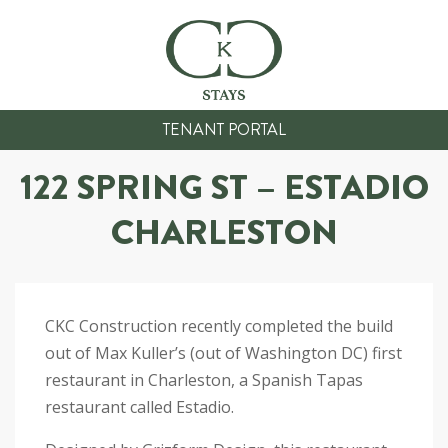
TENANT PORTAL
122 SPRING ST – ESTADIO
CHARLESTON
CKC Construction recently completed the build
out of Max Kuller’s (out of Washington DC) first
restaurant in Charleston, a Spanish Tapas
restaurant called Estadio.