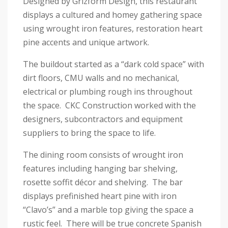
Designed by Grizform Design, this restaurant
displays a cultured and homey gathering space
using wrought iron features, restoration heart
pine accents and unique artwork.
The buildout started as a “dark cold space” with
dirt floors, CMU walls and no mechanical,
electrical or plumbing rough ins throughout
the space. CKC Construction worked with the
designers, subcontractors and equipment
suppliers to bring the space to life.
The dining room consists of wrought iron
features including hanging bar shelving,
rosette soffit décor and shelving. The bar
displays prefinished heart pine with iron
“Clavo’s” and a marble top giving the space a
rustic feel. There will be true concrete Spanish