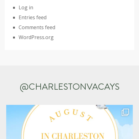
Log in
Entries feed
Comments feed
WordPress.org
@CHARLESTONVACAYS