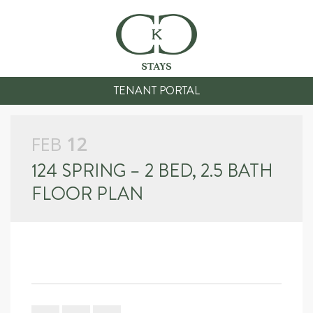
TENANT PORTAL
FEB
12
124 SPRING – 2 BED, 2.5 BATH
FLOOR PLAN