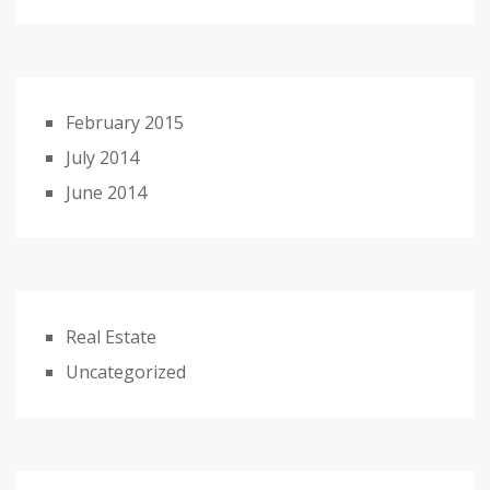
February 2015
July 2014
June 2014
Real Estate
Uncategorized