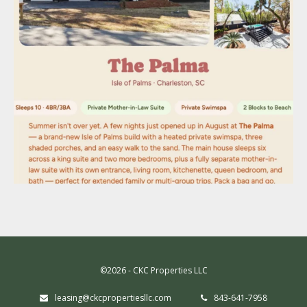
©2026 - CKC Properties LLC
leasing@ckcpropertiesllc.com
843-641-7958