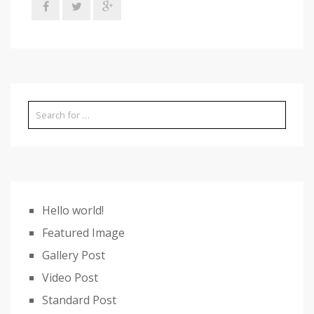
Hello world!
Featured Image
Gallery Post
Video Post
Standard Post