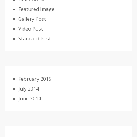
Featured Image
Gallery Post
Video Post
Standard Post
February 2015
July 2014
June 2014