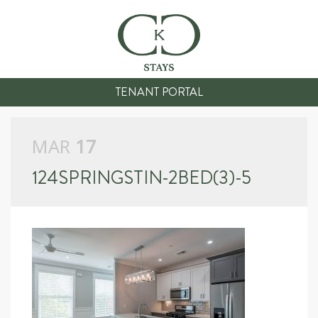
TENANT PORTAL
MAR
17
124SPRINGSTIN-2BED(3)-5