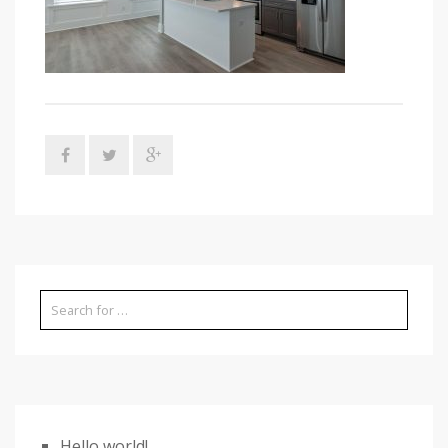
Hello world!