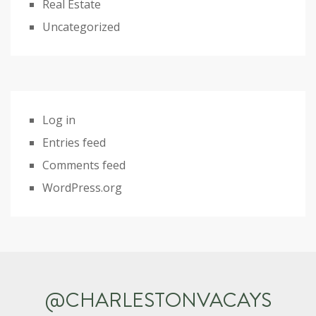
Real Estate
Uncategorized
Log in
Entries feed
Comments feed
WordPress.org
@CHARLESTONVACAYS