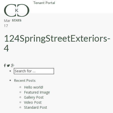
Tenant Portal
Mar
17
124SpringStreetExteriors-
4
Recent Posts
Hello world!
Featured Image
Gallery Post
Video Post
Standard Post