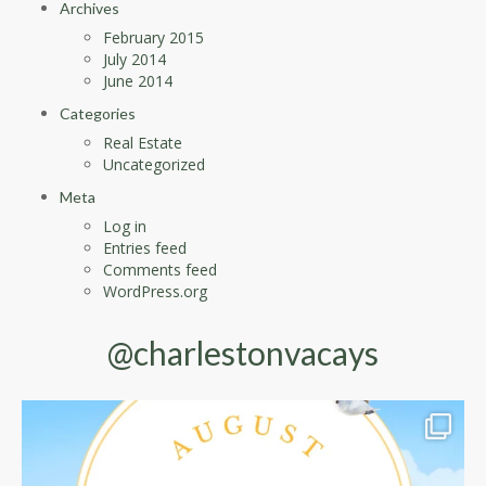
Archives
February 2015
July 2014
June 2014
Categories
Real Estate
Uncategorized
Meta
Log in
Entries feed
Comments feed
WordPress.org
@charlestonvacays