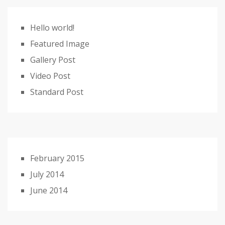
Hello world!
Featured Image
Gallery Post
Video Post
Standard Post
February 2015
July 2014
June 2014