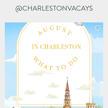
@CHARLESTONVACAYS