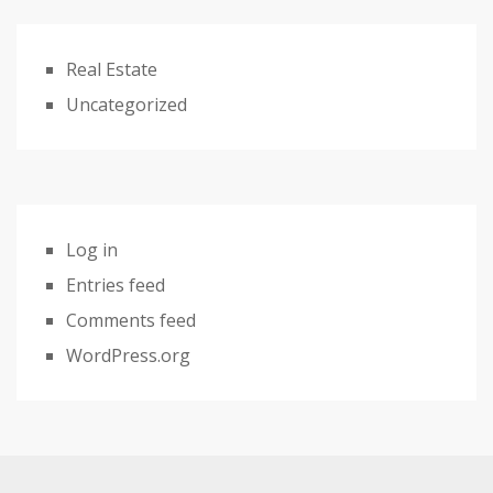
Real Estate
Uncategorized
Log in
Entries feed
Comments feed
WordPress.org