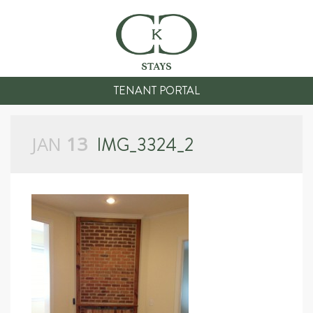
TENANT PORTAL
JAN
13
IMG_3324_2