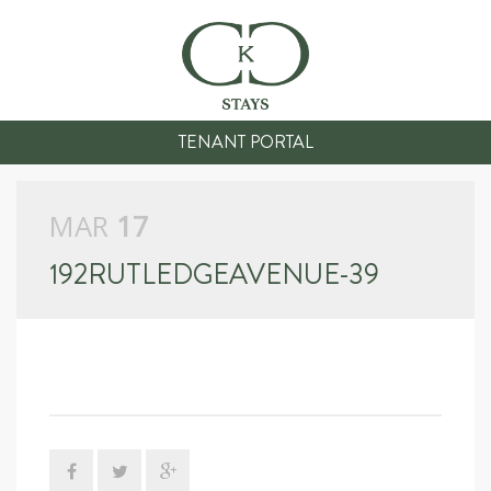
TENANT PORTAL
MAR
17
192RUTLEDGEAVENUE-39