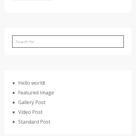
Hello world!
Featured Image
Gallery Post
Video Post
Standard Post