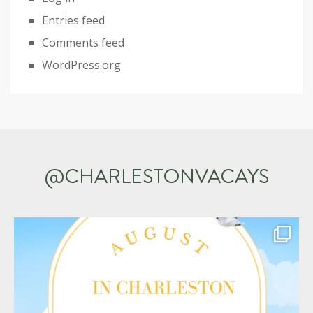
Entries feed
Comments feed
WordPress.org
@CHARLESTONVACAYS