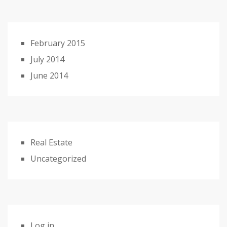
February 2015
July 2014
June 2014
Real Estate
Uncategorized
Log in