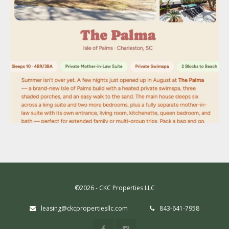
©2026 - CKC Properties LLC
leasing@ckcpropertiesllc.com
843-641-7958