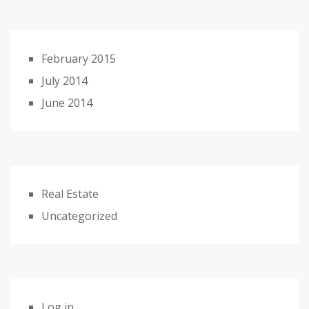
February 2015
July 2014
June 2014
Real Estate
Uncategorized
Log in