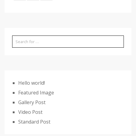
Hello world!
Featured Image
Gallery Post
Video Post
Standard Post