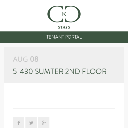
TENANT PORTAL
AUG
08
5-430 SUMTER 2ND FLOOR