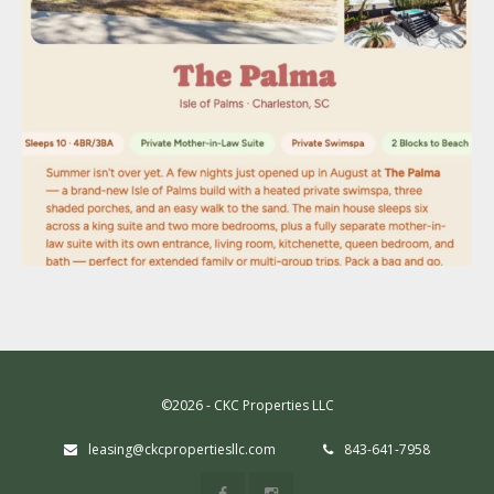
©2026 - CKC Properties LLC
leasing@ckcpropertiesllc.com
843-641-7958