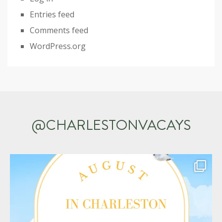
Entries feed
Comments feed
WordPress.org
@CHARLESTONVACAYS