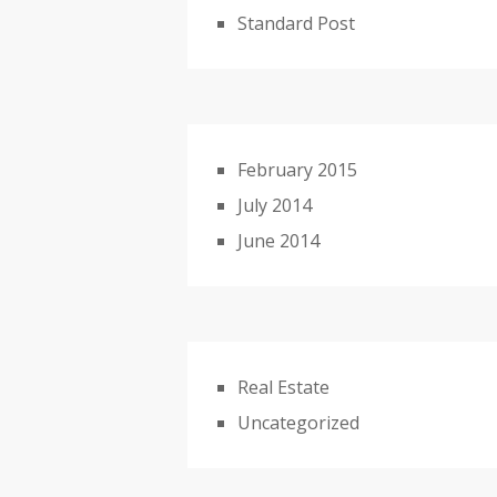
Standard Post
February 2015
July 2014
June 2014
Real Estate
Uncategorized