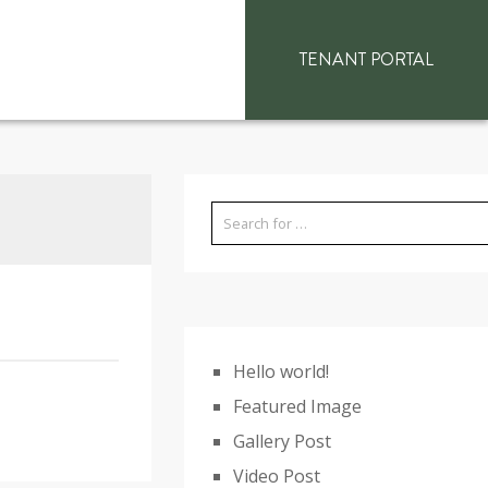
TENANT PORTAL
Hello world!
Featured Image
Gallery Post
Video Post