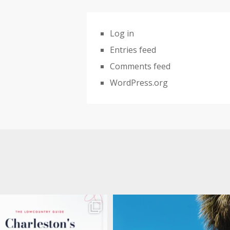
Log in
Entries feed
Comments feed
WordPress.org