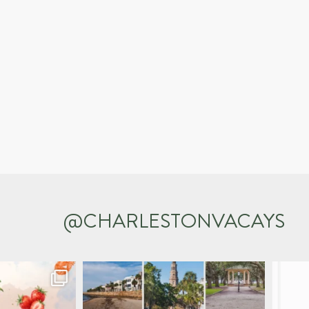
@CHARLESTONVACAYS