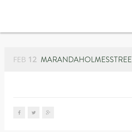
FEB
12
MARANDAHOLMESSTREE