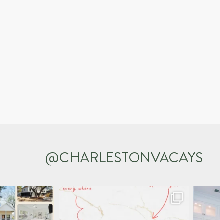
@CHARLESTONVACAYS