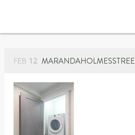
FEB
12
MARANDAHOLMESSTREE