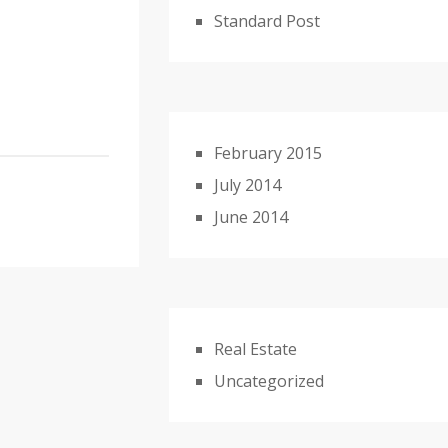
Standard Post
February 2015
July 2014
June 2014
Real Estate
Uncategorized