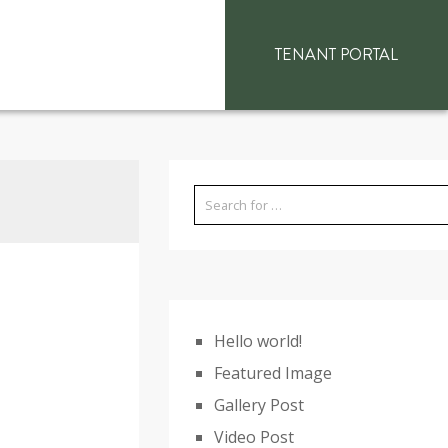
TENANT PORTAL
Hello world!
Featured Image
Gallery Post
Video Post