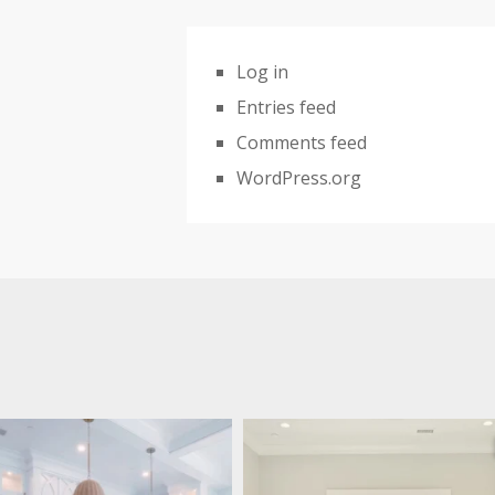
Log in
Entries feed
Comments feed
WordPress.org