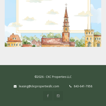
©2026 - CKC Properties LLC
leasing@ckcpropertiesllc.com
843-641-7958