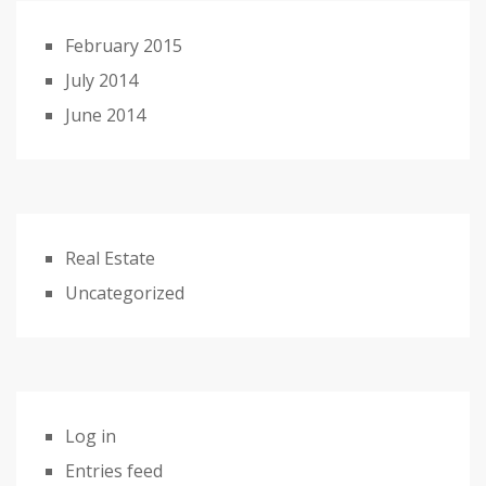
February 2015
July 2014
June 2014
Real Estate
Uncategorized
Log in
Entries feed