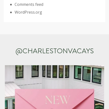
Comments feed
WordPress.org
@CHARLESTONVACAYS