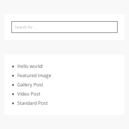
Hello world!
Featured Image
Gallery Post
Video Post
Standard Post