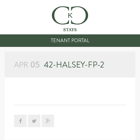
TENANT PORTAL
APR
05
42-HALSEY-FP-2