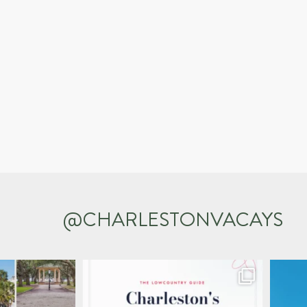
@CHARLESTONVACAYS