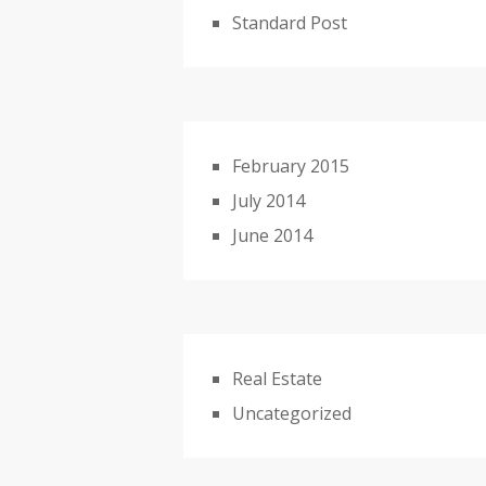
Standard Post
February 2015
July 2014
June 2014
Real Estate
Uncategorized