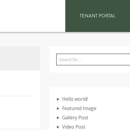
TENANT PORTAL
Hello world!
Featured Image
Gallery Post
Video Post