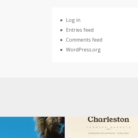
Log in
Entries feed
Comments feed
WordPress.org