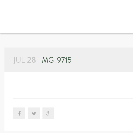
JUL
28
IMG_9715