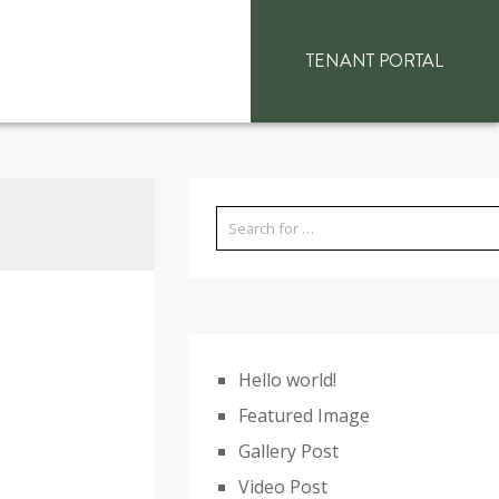
TENANT PORTAL
Hello world!
Featured Image
Gallery Post
Video Post