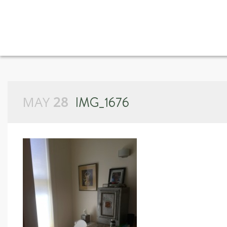
MAY
28
IMG_1676