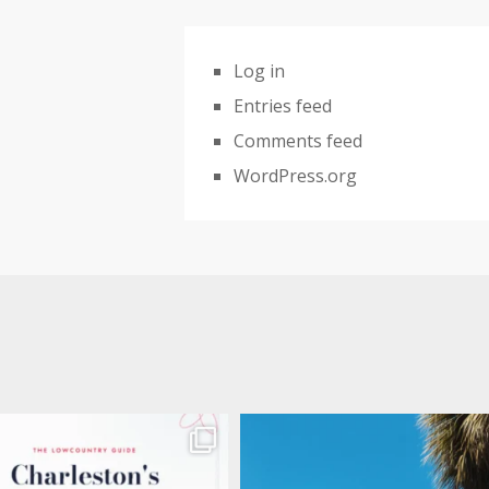
Log in
Entries feed
Comments feed
WordPress.org