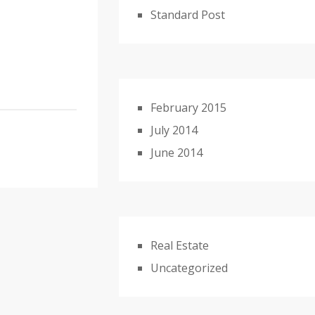
Standard Post
February 2015
July 2014
June 2014
Real Estate
Uncategorized