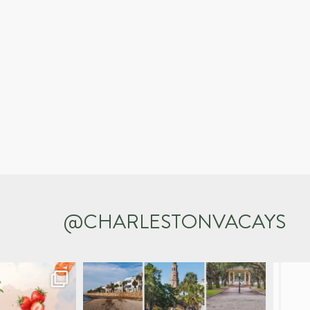
@CHARLESTONVACAYS