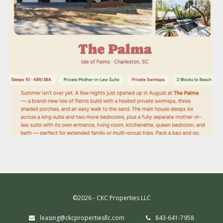
©2026 - CKC Properties LLC
leasing@ckcpropertiesllc.com
843-641-7958