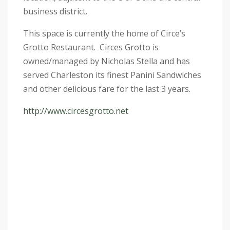
business district.
This space is currently the home of Circe’s
Grotto Restaurant. Circes Grotto is
owned/managed by Nicholas Stella and has
served Charleston its finest Panini Sandwiches
and other delicious fare for the last 3 years.
http://www.circesgrotto.net