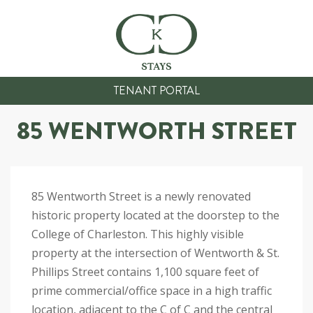
TENANT PORTAL
85 WENTWORTH STREET
85 Wentworth Street is a newly renovated
historic property located at the doorstep to the
College of Charleston. This highly visible
property at the intersection of Wentworth & St.
Phillips Street contains 1,100 square feet of
prime commercial/office space in a high traffic
location, adjacent to the C of C and the central