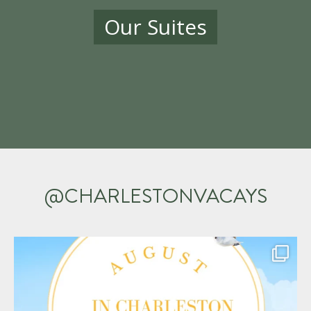
Our Suites
@CHARLESTONVACAYS