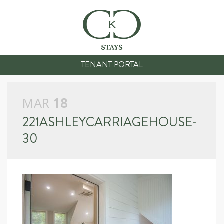
TENANT PORTAL
MAR
18
221ASHLEYCARRIAGEHOUSE-
30