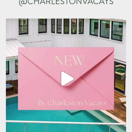
@CHARLESTONVACAYS