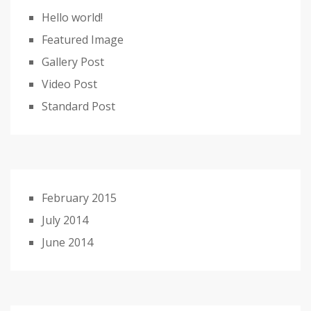
Hello world!
Featured Image
Gallery Post
Video Post
Standard Post
February 2015
July 2014
June 2014