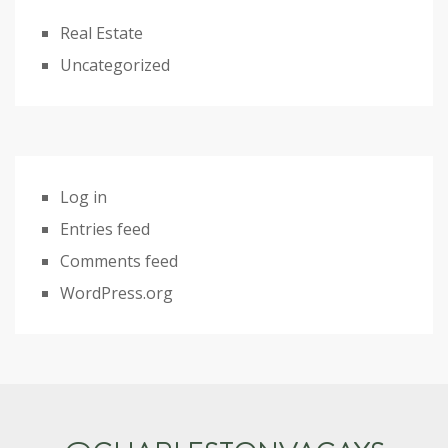
Real Estate
Uncategorized
Log in
Entries feed
Comments feed
WordPress.org