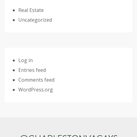
Real Estate
Uncategorized
Log in
Entries feed
Comments feed
WordPress.org