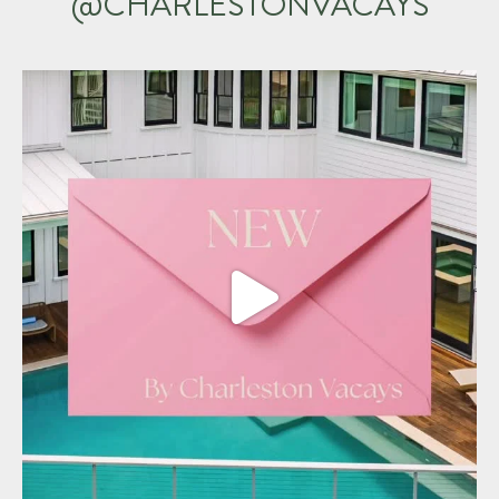
@CHARLESTONVACAYS