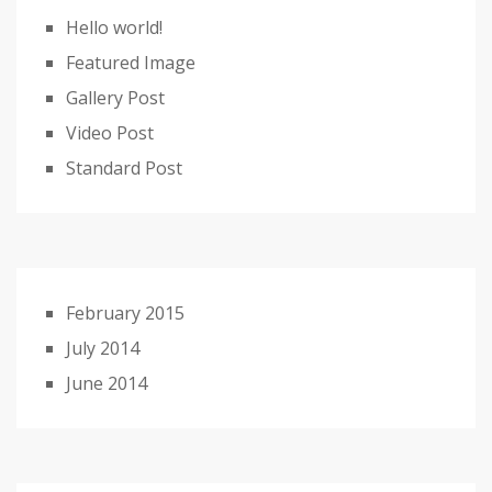
Hello world!
Featured Image
Gallery Post
Video Post
Standard Post
February 2015
July 2014
June 2014