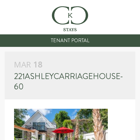
TENANT PORTAL
MAR
18
221ASHLEYCARRIAGEHOUSE-
60