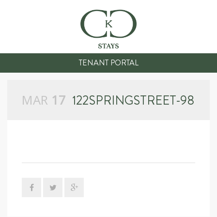
TENANT PORTAL
MAR
17
122SPRINGSTREET-98