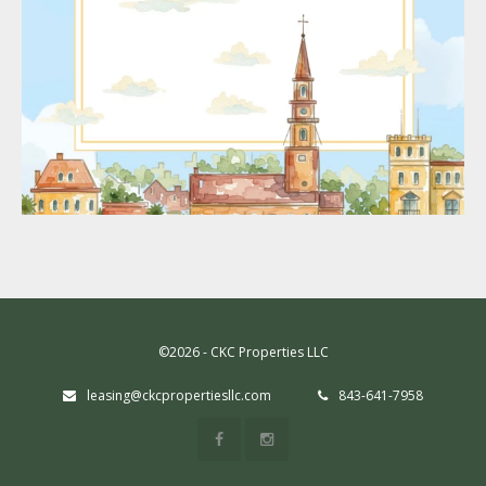
©2026 - CKC Properties LLC
leasing@ckcpropertiesllc.com
843-641-7958