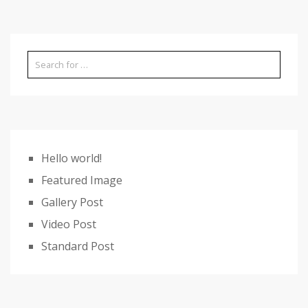
Hello world!
Featured Image
Gallery Post
Video Post
Standard Post