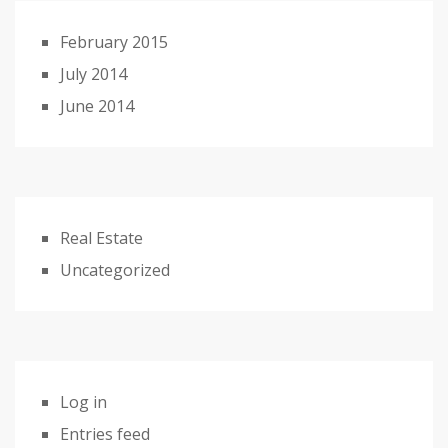
February 2015
July 2014
June 2014
Real Estate
Uncategorized
Log in
Entries feed