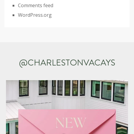
Comments feed
WordPress.org
@CHARLESTONVACAYS