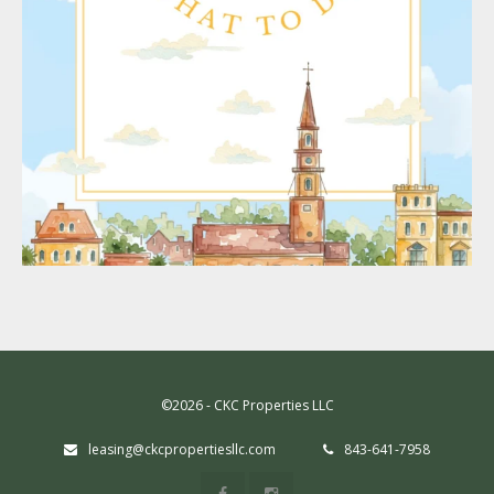
©2026 - CKC Properties LLC
leasing@ckcpropertiesllc.com
843-641-7958