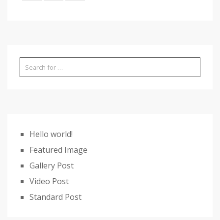
Hello world!
Featured Image
Gallery Post
Video Post
Standard Post