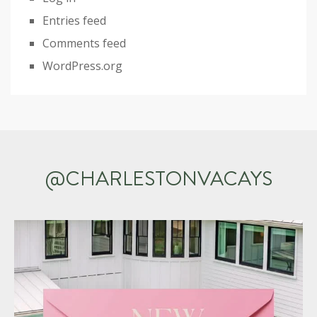
Entries feed
Comments feed
WordPress.org
@CHARLESTONVACAYS