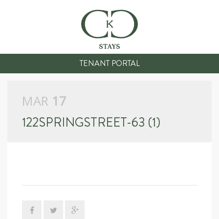
TENANT PORTAL
MAR
17
122SPRINGSTREET-63 (1)