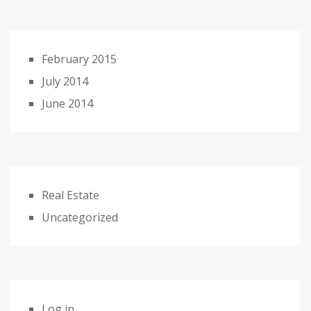
February 2015
July 2014
June 2014
Real Estate
Uncategorized
Log in