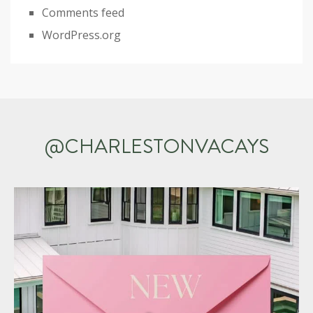
Comments feed
WordPress.org
@CHARLESTONVACAYS