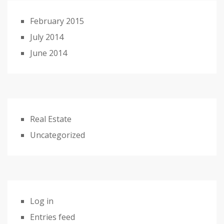
February 2015
July 2014
June 2014
Real Estate
Uncategorized
Log in
Entries feed