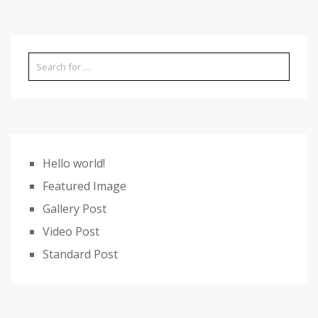
Hello world!
Featured Image
Gallery Post
Video Post
Standard Post