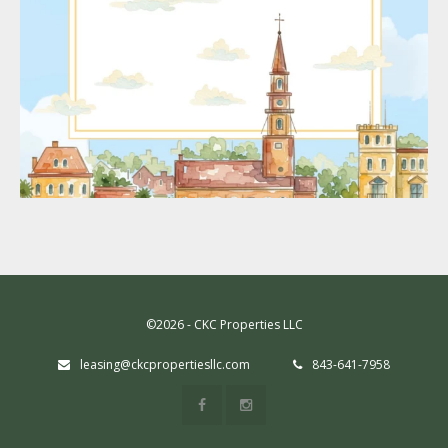
©2026 - CKC Properties LLC
leasing@ckcpropertiesllc.com
843-641-7958