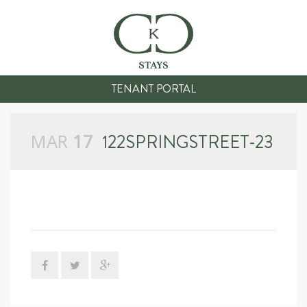
TENANT PORTAL
MAR
17
122SPRINGSTREET-23